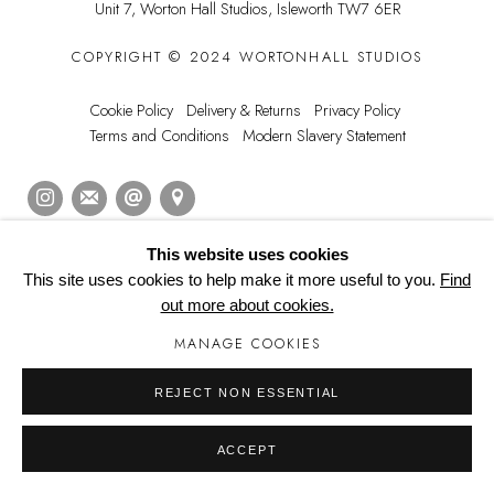
Unit 7, Worton Hall Studios,
Isleworth TW7 6ER
COPYRIGHT © 2024 WORTONHALL STUDIOS
Cookie Policy
Delivery & Returns
Privacy Policy
Terms and Conditions
Modern Slavery Statement
This website uses cookies
Manage cookies
This site uses cookies to help make it more useful to you.
Find
out more about cookies.
MANAGE COOKIES
REJECT NON ESSENTIAL
ACCEPT