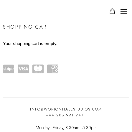
STORE
SHOPPING CART
Your shopping cart is empty.
Powe
visa
mast
amex
red
ercar
by
d
Stripe
INFO@WORTONHALLSTUDIOS.COM
+44 208 991 9471
Monday - Friday, 8:30am - 5:30pm