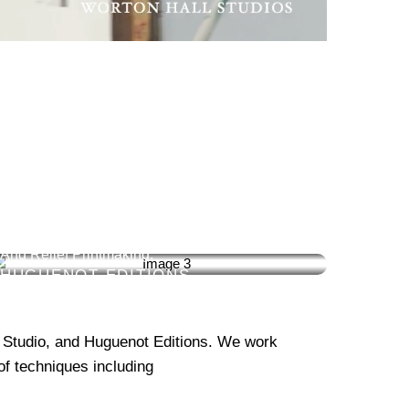
ETCHING
We Specialise In All Forms Of Fine Art Intaglio
And Relief Printmaking.
HUGUENOT EDITIONS
 Studio, and Huguenot Editions. We work
 of techniques including