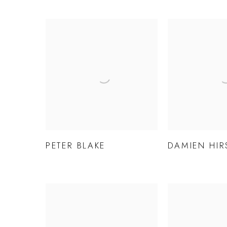
PETER BLAKE
DAMIEN HIR