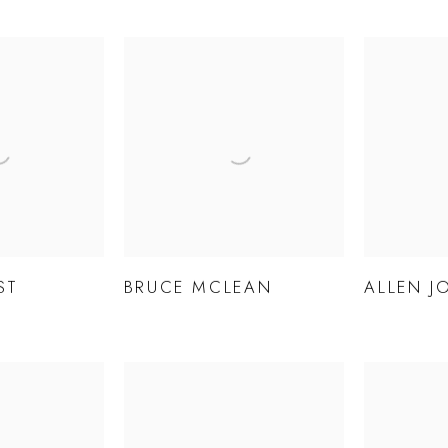
ST
BRUCE MCLEAN
ALLEN J