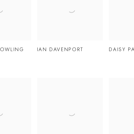
BOWLING
IAN DAVENPORT
DAISY P