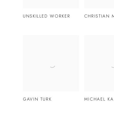
UNSKILLED WORKER
CHRISTIAN 
GAVIN TURK
MICHAEL K