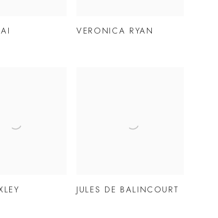
AI
VERONICA RYAN
XLEY
JULES DE BALINCOURT