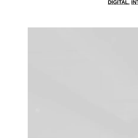
DIGITAL
,
IN