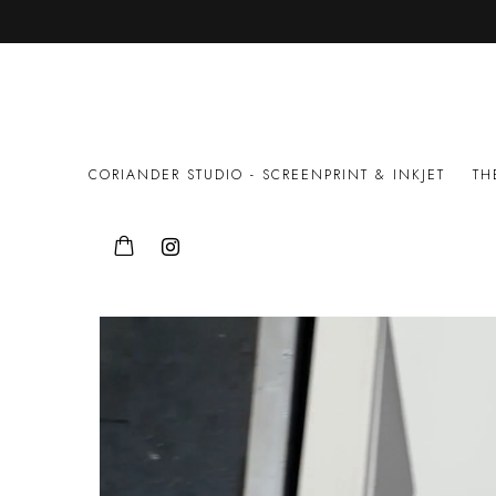
FINE ART PRINTMAKING STU
CORIANDER STUDIO - SCREENPRINT & INKJET
TH
PUBLICATIONS
NEWSLETTER
MARINA-ABR