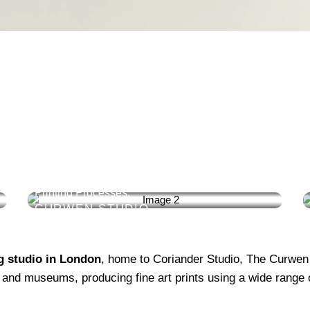
LITHOGRAPHY
Lithographic Printers Using Direct & Indirect
Printing Processes.
CURWEN STUDIO
ng studio in London
, home to Coriander Studio, The Curwen
es, and museums, producing fine art prints using a wide range