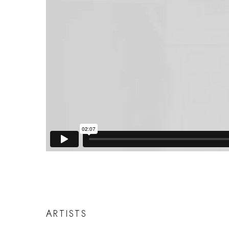
ARTISTS