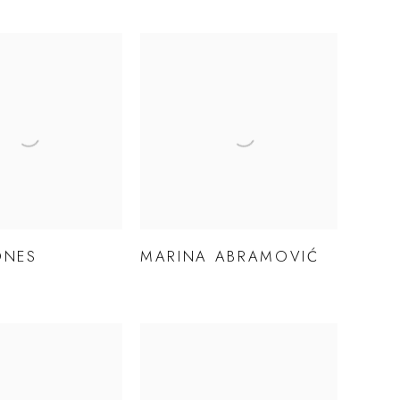
ONES
MARINA ABRAMOVIĆ