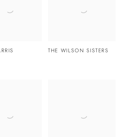
ARRIS
THE WILSON SISTERS