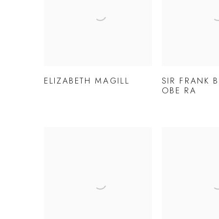
ELIZABETH MAGILL
SIR FRANK 
OBE RA