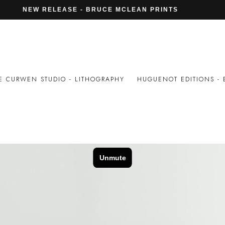
DIO IN LONDON – WORTON HALL ST
NEW RELEASE - BRUCE MCLEAN PRINTS
E CURWEN STUDIO - LITHOGRAPHY
HUGUENOT EDITIONS - 
AMOVIC