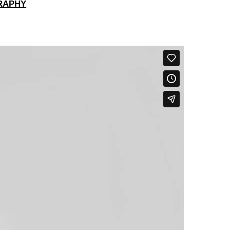
RAPHY