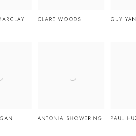
MARCLAY
CLARE WOODS
GUY YAN
AGAN
ANTONIA SHOWERING
PAUL HU