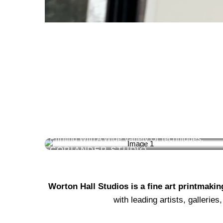
SILKSCREEN &
GICLEE
Specialists In Solvent-Based & Pigment Digital
Printing With A Wide Variety Of Techniques.
CORIANDER STUDIO
Worton Hall Studios is a fine art printmaki
with leading artists, galleri