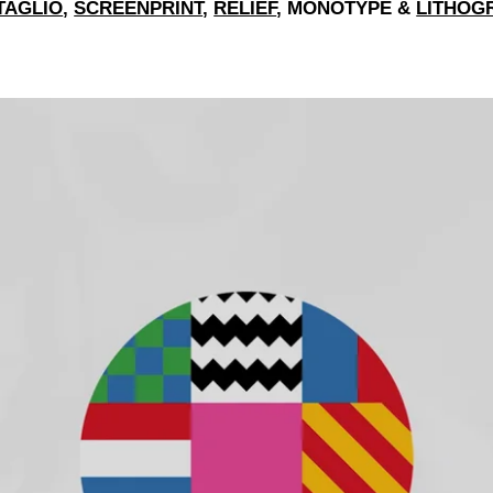
TAGLIO
,
SCREENPRINT
,
RELIEF
, MONOTYPE &
LITHOG