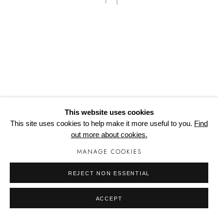
Open a larger version of the follo
COPYRIGHT © 2024 WORTONHALL STUDIOS
Cookie Policy
Delivery & Returns
Privacy Policy
Terms and Conditions
Modern Slavery Statement
Manage cookies
This website uses cookies
This site uses cookies to help make it more useful to you.
Find
out more about cookies.
MANAGE COOKIES
REJECT NON ESSENTIAL
ACCEPT
SHARE
ENQUIRE