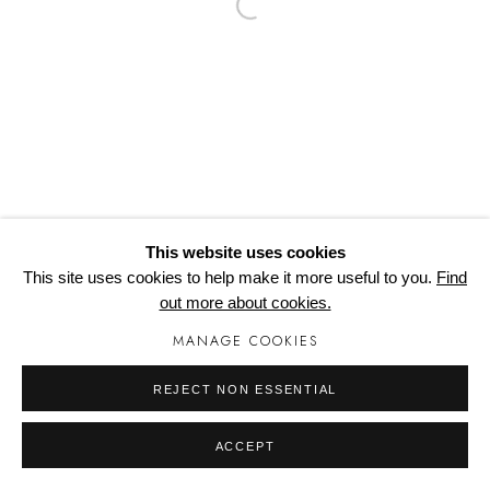
Open a larger version of the follo
COPYRIGHT © 2024 WORTONHALL STUDIOS
Cookie Policy
Delivery & Returns
Privacy Policy
Terms and Conditions
Modern Slavery Statement
Manage cookies
This website uses cookies
This site uses cookies to help make it more useful to you.
Find
out more about cookies.
MANAGE COOKIES
REJECT NON ESSENTIAL
ACCEPT
SHARE
ENQUIRE