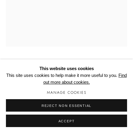
Manage cookies
CATHERALL, PAUL
This website uses cookies
This site uses cookies to help make it more useful to you.
Find
GOLDFINGER III
out more about cookies.
MANAGE COOKIES
955mm x 445mm x 2mm
Edition of 75
REJECT NON ESSENTIAL
Copyright The Artist
ACCEPT
£ 350.00