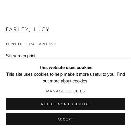
Manage cookies
FARLEY, LUCY
TURNING TIME AROUND
Silkscreen print
297mm x 420mm x 2mm
This website uses cookies
Edition of 30
This site uses cookies to help make it more useful to you.
Find
out more about cookies.
Copyright The Artist
MANAGE COOKIES
£ 195.00
REJECT NON ESSENTIAL
BUY NOW
ACCEPT
ADD TO CART