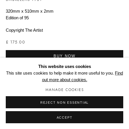
320mm x 510mm x 2mm
Edition of 95
Manage cookies
Copyright The Artist
£ 175.00
BUY NOW
This website uses cookies
ADD TO CART
This site uses cookies to help make it more useful to you.
Find
out more about cookies.
ENQUIRE
MANAGE COOKIES
REJECT NON ESSENTIAL
Printed from eight colours/seperations in June 2012. Signed by
the artist.
ACCEPT