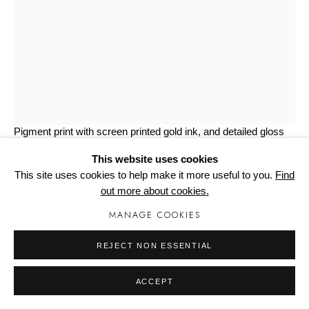
Manage cookies
UNSKILLED WORKER
THE LAST SONG 2
Pigment print with screen printed gold ink, and detailed gloss
varnish on Somerset Photo Satin 330gsm
This website uses cookies
42cm x 29.7cm
This site uses cookies to help make it more useful to you.
Find
Edition of 50
out more about cookies.
Copyright The Artist
MANAGE COOKIES
£ 240.00
REJECT NON ESSENTIAL
BUY NOW
ACCEPT
ADD TO CART