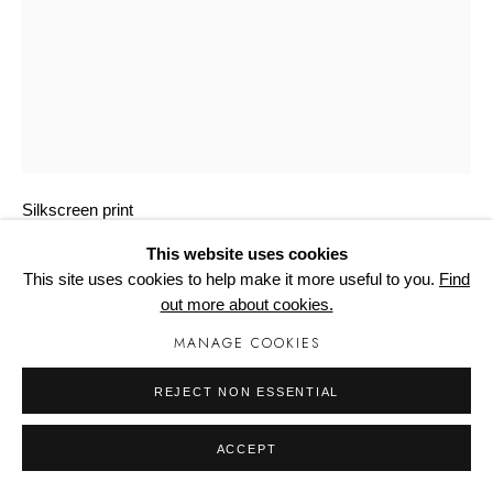
Manage cookies
GOTZ, LOTHAR
DURCHGANGSZIMMER ORANGE
Silkscreen print
1010mm x 740mm x 2mm
This website uses cookies
Edition of 75
This site uses cookies to help make it more useful to you.
Find
out more about cookies.
Copyright The Artist
MANAGE COOKIES
£ 775.00
REJECT NON ESSENTIAL
BUY NOW
ACCEPT
ADD TO CART